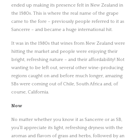
ended up making its presence felt in New Zealand in
the 1980s. This is where the real name of the grape
came to the fore – previously people referred to it as
Sancerre – and became a huge international hit.
It was in the 1980s that wines from New Zealand were
hitting the market and people were enjoying their
bright, refreshing nature – and their affordability! Not
wanting to be left out, several other wine-producing
regions caught on and before much longer, amazing
SBs were coming out of Chile, South Africa and, of
course, California.
Now
No matter whether you know it as Sancerre or as SB,
you’ll appreciate its light, refreshing dryness with the
aromas and flavors of grass and herbs, followed by an