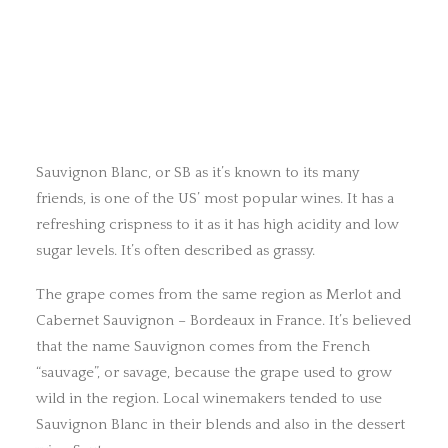
Sauvignon Blanc, or SB as it’s known to its many
friends, is one of the US’ most popular wines. It has a
refreshing crispness to it as it has high acidity and low
sugar levels. It’s often described as grassy.
The grape comes from the same region as Merlot and
Cabernet Sauvignon – Bordeaux in France. It’s believed
that the name Sauvignon comes from the French
“sauvage”, or savage, because the grape used to grow
wild in the region. Local winemakers tended to use
Sauvignon Blanc in their blends and also in the dessert