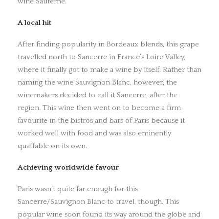
wine Sauterne.
A local hit
After finding popularity in Bordeaux blends, this grape
travelled north to Sancerre in France’s Loire Valley,
where it finally got to make a wine by itself. Rather than
naming the wine Sauvignon Blanc, however, the
winemakers decided to call it Sancerre, after the
region. This wine then went on to become a firm
favourite in the bistros and bars of Paris because it
worked well with food and was also eminently
quaffable on its own.
Achieving worldwide favour
Paris wasn’t quite far enough for this
Sancerre/Sauvignon Blanc to travel, though. This
popular wine soon found its way around the globe and