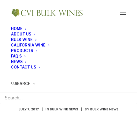
HOME
ABOUT US
BULK WINE
CALIFORNIA WINE
PRODUCTS
FAQ’S
NEWS
CONTACT US
All About Sauvignon
SEARCH
Blanc
JULY 7, 2017
|
IN
BULK WINE NEWS
|
BY
BULK WINE NEWS