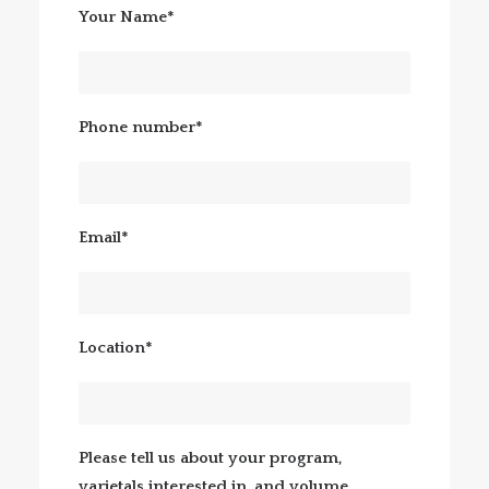
Your Name*
Phone number*
Email*
Location*
Please tell us about your program,
varietals interested in, and volume