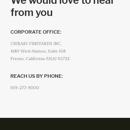
We would love to hear
from you
CORPORATE OFFICE:
CRIBARI VINEYARDS INC,
4180 West Alamos, Suite 108
Fresno, California (USA) 93722
REACH US BY PHONE:
559-277-9000