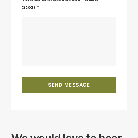
needs.*