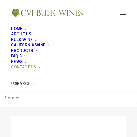
HOME
ABOUT US
CONTACT US
BULK WINE
CALIFORNIA WINE
Kickstart your new
PRODUCTS
FAQ’S
NEWS
project! Get in touch
CONTACT US
SEARCH