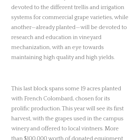
devoted to the different trellis and irrigation
systems for commercial grape varieties, while
another—already planted—will be devoted to
research and education in vineyard
mechanization, with an eye towards
maintaining high quality and high yields.
This last block spans some 19 acres planted
with French Colombard, chosen for its
prolific production. This year will see its first
harvest, with the grapes used in the campus
winery and offered to local vintners. More
than $100,000 worth of donated equipment