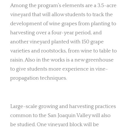
Among the program’s elements are a 3.5-acre
vineyard that will allow students to track the
development of wine grapes from planting to
harvesting over a four-year period, and
another vineyard planted with 150 grape
varieties and rootstocks, from wine to table to
raisin. Also in the works is a new greenhouse
to give students more experience in vine-
propagation techniques.
Large-scale growing and harvesting practices
common to the San Joaquin Valley will also
be studied. One vineyard block will be