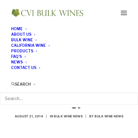
HOME
ABOUT US
BULK WINE
CALIFORNIA WINE
PRODUCTS
FAQ’S
NEWS
CONTACT US
California State
SEARCH
University Fresno Ups
Its Enology Ante
AUGUST 21, 2014
|
IN
BULK WINE NEWS
|
BY
BULK WINE NEWS