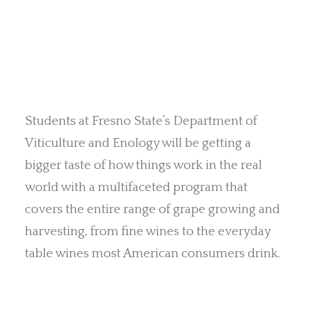
Students at Fresno State’s Department of
Viticulture and Enology will be getting a
bigger taste of how things work in the real
world with a multifaceted program that
covers the entire range of grape growing and
harvesting, from fine wines to the everyday
table wines most American consumers drink.