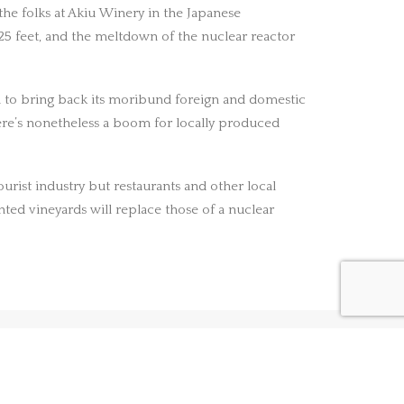
 the folks at Akiu Winery in the Japanese
125 feet, and the meltdown of the nuclear reactor
rea to bring back its moribund foreign and domestic
ere’s nonetheless a boom for locally produced
ourist industry but restaurants and other local
nted vineyards will replace those of a nuclear
NEXT