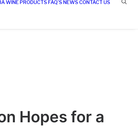
IA WINE
PRODUCTS
FAQ’S
NEWS
CONTACT US
n Hopes for a