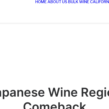
HOME
ABOUT US
BULK WINE
CALIFORN
apanese Wine Regio
Comeback