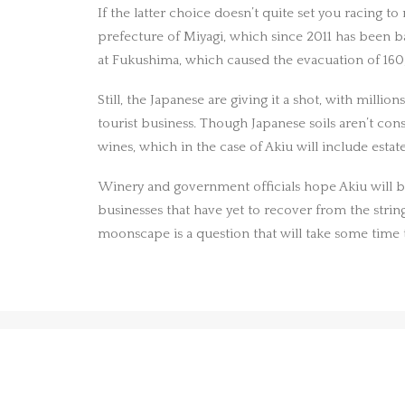
If the latter choice doesn’t quite set you racing t
prefecture of Miyagi, which since 2011 has been ba
at Fukushima, which caused the evacuation of 16
Still, the Japanese are giving it a shot, with mil
tourist business. Though Japanese soils aren’t con
wines, which in the case of Akiu will include est
Winery and government officials hope Akiu will be a
businesses that have yet to recover from the string
moonscape is a question that will take some time 
PREV