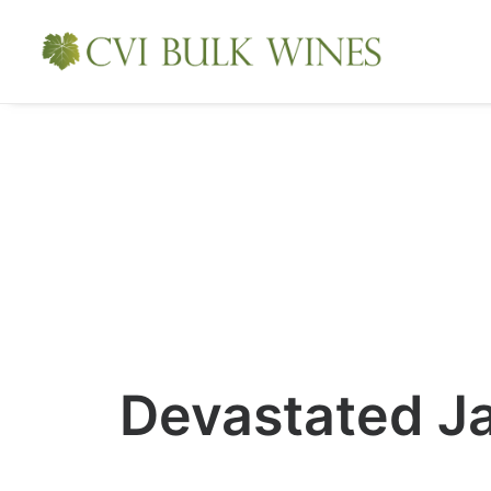
Devastated J