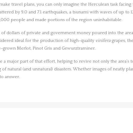
o make travel plans, you can only imagine the Herculean task facing
ttered by 9.0 and 7.1 earthquakes, a tsunami with waves of up to 
0,000 people and made portions of the region uninhabitable.
lions of dollars of private and government money poured into the a
sidered ideal for the production of high-quality
vinifera
grapes, th
ate-grown Merlot, Pinot Gris and Gewurztraminer.
 major part of that effort, helping to revive not only the area’s t
 of natural (and unnatural) disasters. Whether images of neatly pla
to answer.