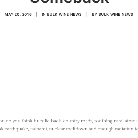
MAY 20, 2016
|
IN
BULK WINE NEWS
|
BY
BULK WINE NEWS
on do you think bucolic back-country roads, soothing rural atmo
k earthquake, tsunami, nuclear meltdown and enough radiation to