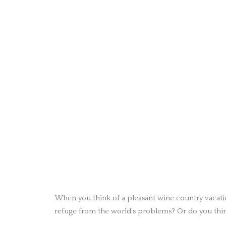
When you think of a pleasant wine country vacati
refuge from the world’s problems? Or do you thin