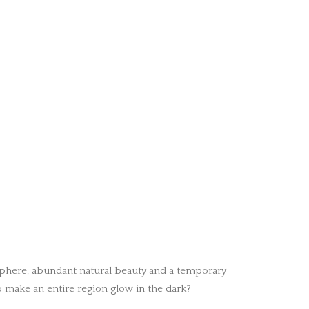
sphere, abundant natural beauty and a temporary
 make an entire region glow in the dark?