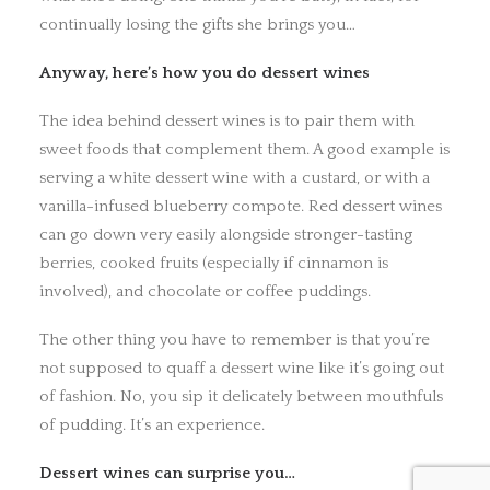
continually losing the gifts she brings you…
Anyway, here’s how you do dessert wines
The idea behind dessert wines is to pair them with
sweet foods that complement them. A good example is
serving a white dessert wine with a custard, or with a
vanilla-infused blueberry compote. Red dessert wines
can go down very easily alongside stronger-tasting
berries, cooked fruits (especially if cinnamon is
involved), and chocolate or coffee puddings.
The other thing you have to remember is that you’re
not supposed to quaff a dessert wine like it’s going out
of fashion. No, you sip it delicately between mouthfuls
of pudding. It’s an experience.
Dessert wines can surprise you…