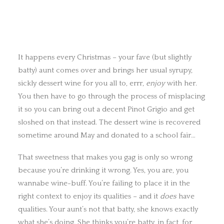
It happens every Christmas – your fave (but slightly
batty) aunt comes over and brings her usual syrupy,
sickly dessert wine for you all to, errr,
enjoy
with her.
You then have to go through the process of misplacing
it so you can bring out a decent Pinot Grigio and get
sloshed on that instead. The dessert wine is recovered
sometime around May and donated to a school fair…
That sweetness that makes you gag is only so wrong
because you’re drinking it wrong. Yes, you are, you
wannabe wine-buff. You’re failing to place it in the
right context to enjoy its qualities – and it
does
have
qualities. Your aunt’s not that batty, she knows exactly
what she’s doing. She thinks you’re batty, in fact, for