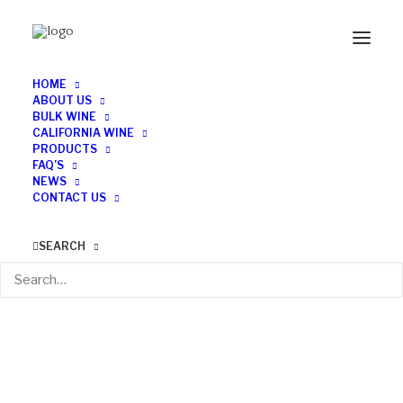
HOME
ABOUT US
BULK WINE
CALIFORNIA WINE
PRODUCTS
FAQ’S
NEWS
CONTACT US
SEARCH