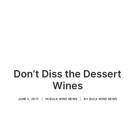
Don’t Diss the Dessert
Wines
JUNE 5, 2017
|
IN
BULK WINE NEWS
|
BY
BULK WINE NEWS