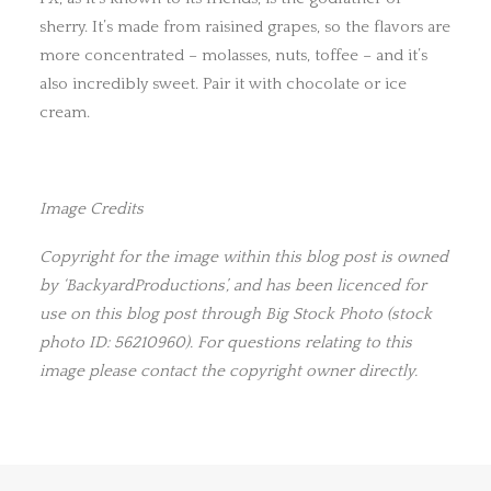
sherry. It’s made from raisined grapes, so the flavors are
more concentrated – molasses, nuts, toffee – and it’s
also incredibly sweet. Pair it with chocolate or ice
cream.
Image Credits
Copyright for the image within this blog post is owned
by ‘BackyardProductions’, and has been licenced for
use on this blog post through Big Stock Photo (stock
photo ID: 56210960). For questions relating to this
image please contact the copyright owner directly.