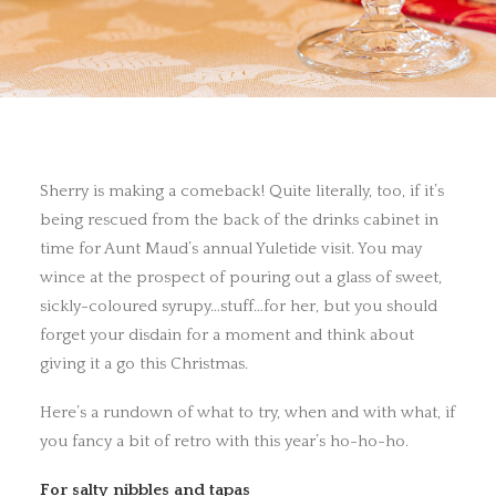
Sherry is making a comeback! Quite literally, too, if it’s
being rescued from the back of the drinks cabinet in
time for Aunt Maud’s annual Yuletide visit. You may
wince at the prospect of pouring out a glass of sweet,
sickly-coloured syrupy…stuff…for her, but you should
forget your disdain for a moment and think about
giving it a go this Christmas.
Here’s a rundown of what to try, when and with what, if
you fancy a bit of retro with this year’s ho-ho-ho.
For salty nibbles and tapas