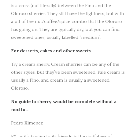
is a cross (not literally) between the Fino and the
Oloroso sherries. They still have the lightness, but with
a bit of the nut/coffee/spice combo that the Oloroso
has going on. They are typically dry, but you can find
sweetened ones, usually labelled “medium”.
For desserts, cakes and other sweets
Try a cream sherry. Cream sherries can be any of the
other styles, but they’ve been sweetened. Pale cream is
usually a Fino, and cream is usually a sweetened
Oloroso.
No guide to sherry would be complete without a
nod to…
Pedro Ximenez
PX, as it’s known to its friends, is the godfather of