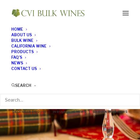
HOME
ABOUT US
BULK WINE
CALIFORNIA WINE
PRODUCTS
FAQ’S
NEWS
CONTACT US
A Golden Oldie –
SEARCH
Sherry at Christmas
DECEMBER 26, 2016
|
IN
BULK WINE NEWS
|
BY
BULK WINE NEWS