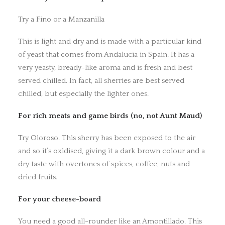
Try a Fino or a Manzanilla
This is light and dry and is made with a particular kind
of yeast that comes from Andalucia in Spain. It has a
very yeasty, bready-like aroma and is fresh and best
served chilled. In fact, all sherries are best served
chilled, but especially the lighter ones.
For rich meats and game birds (no, not Aunt Maud)
Try Oloroso. This sherry has been exposed to the air
and so it’s oxidised, giving it a dark brown colour and a
dry taste with overtones of spices, coffee, nuts and
dried fruits.
For your cheese-board
You need a good all-rounder like an Amontillado. This