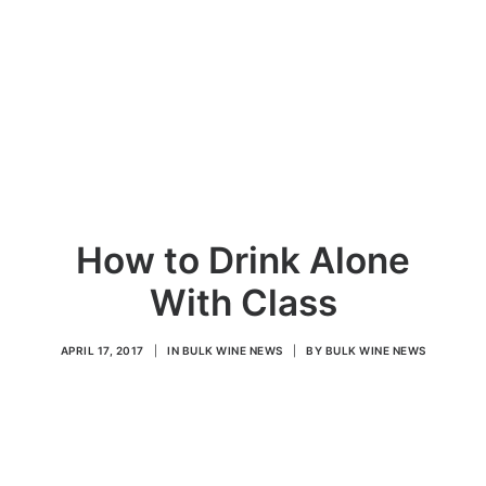
How to Drink Alone
With Class
APRIL 17, 2017
|
IN
BULK WINE NEWS
|
BY
BULK WINE NEWS