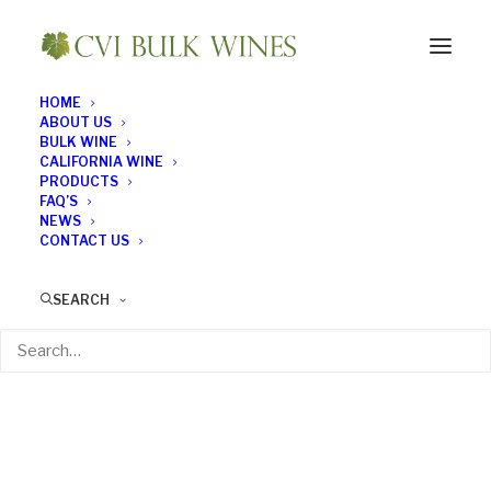
HOME
ABOUT US
BULK WINE
CALIFORNIA WINE
PRODUCTS
FAQ’S
NEWS
CONTACT US
SEARCH