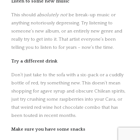
Listen to some new music
This should
absolutely not
be break-up music or
anything notoriously depressing. Try listening to
someone’s new album, or an entirely new genre and
really try to get into it. That artist everyone’s been
telling you to listen to for years – now’s the time.
Try a different drink
Don’t just take to the sofa with a six-pack or a cuddly
bottle of red, try something new. This doesn’t mean
shopping for agave syrup and obscure Chilean spirits,
just try crushing some raspberries into your Cava, or
that weird red wine hot chocolate combo that has
been touted in recent months.
Make sure you have some snacks