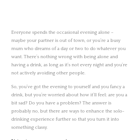
Everyone spends the occasional evening alone –
maybe your partner is out of town, or you’re a busy
mum who dreams of a day or two to do whatever you
want. There’s nothing wrong with being alone and
having a drink, as long as it’s not every night and you’re
not actively avoiding other people.
So, you’ve got the evening to yourself and you fancy a
drink, but you’re worried about how it’ll feel; are you a
bit sad? Do you have a problem? The answer is
probably no, but there are ways to enhance the solo-
drinking experience further so that you turn it into
something classy.