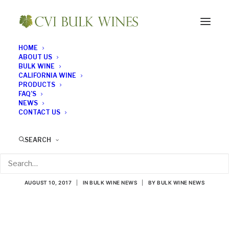
HOME
ABOUT US
BULK WINE
CALIFORNIA WINE
PRODUCTS
FAQ’S
NEWS
CONTACT US
Millennials Choosing
SEARCH
Grapes Over Hops
AUGUST 10, 2017
|
IN
BULK WINE NEWS
|
BY
BULK WINE NEWS