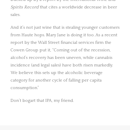
Spirits Record
that cites a worldwide decrease in beer
sales.
And it’s not just wine that is stealing younger customers
from Haute hops. Mary Jane is doing it too. As a recent
report by the Wall Street financial services firm the
Cowen Group put it, “Coming out of the recession,
alcohol’s recovery has been uneven, while cannabis
incidence (and legal sales) have both risen markedly.
We believe this sets up the alcoholic beverage
category for another cycle of falling per capita
consumption.”
Don’t bogart that IPA, my friend.