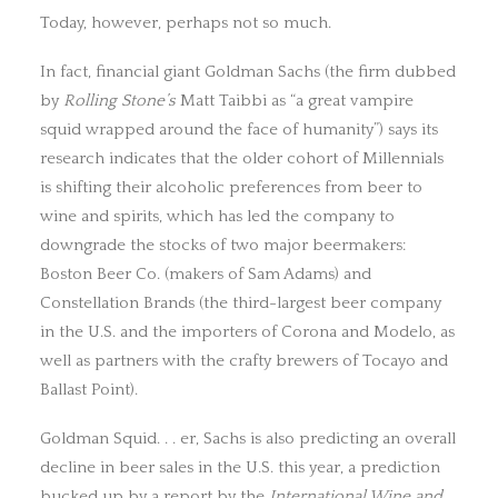
Today, however, perhaps not so much.
In fact, financial giant Goldman Sachs (the firm dubbed
by
Rolling Stone’s
Matt Taibbi as “a great vampire
squid wrapped around the face of humanity”) says its
research indicates that the older cohort of Millennials
is shifting their alcoholic preferences from beer to
wine and spirits, which has led the company to
downgrade the stocks of two major beermakers:
Boston Beer Co. (makers of Sam Adams) and
Constellation Brands (the third-largest beer company
in the U.S. and the importers of Corona and Modelo, as
well as partners with the crafty brewers of Tocayo and
Ballast Point).
Goldman Squid. . . er, Sachs is also predicting an overall
decline in beer sales in the U.S. this year, a prediction
bucked up by a report by the
International Wine and