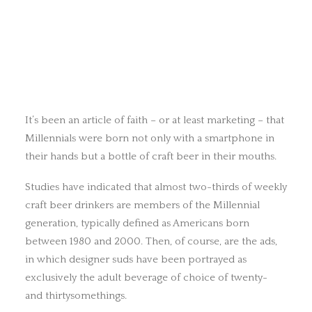
It’s been an article of faith – or at least marketing – that
Millennials were born not only with a smartphone in
their hands but a bottle of craft beer in their mouths.
Studies have indicated that almost two-thirds of weekly
craft beer drinkers are members of the Millennial
generation, typically defined as Americans born
between 1980 and 2000. Then, of course, are the ads,
in which designer suds have been portrayed as
exclusively the adult beverage of choice of twenty-
and thirtysomethings.