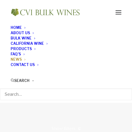
HOME
ABOUT US
WINE NEWS
BULK WINE
CALIFORNIA WINE
What's the latest news
PRODUCTS
FAQ’S
NEWS
in the world of wine?
CONTACT US
Read on to find out...
SEARCH
Show filters