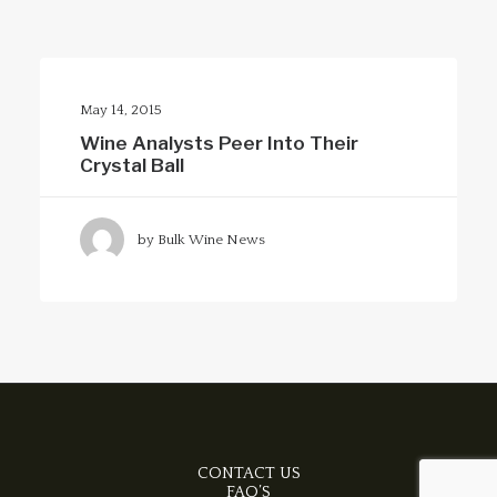
Clear all
Bulk Wine News
May 2015
Merlot
May 14, 2015
Wine Analysts Peer Into Their
Crystal Ball
by Bulk Wine News
CONTACT US
FAQ’S