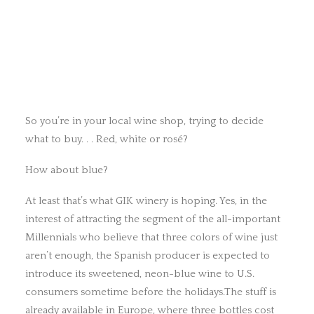
So you’re in your local wine shop, trying to decide
what to buy. . . Red, white or rosé?
How about blue?
At least that’s what GIK winery is hoping. Yes, in the
interest of attracting the segment of the all-important
Millennials who believe that three colors of wine just
aren’t enough, the Spanish producer is expected to
introduce its sweetened, neon-blue wine to U.S.
consumers sometime before the holidays.The stuff is
already available in Europe, where three bottles cost