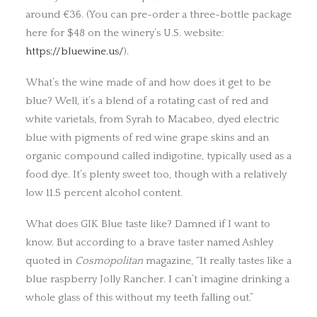
around €36. (You can pre-order a three-bottle package
here for $48 on the winery’s U.S. website:
https://bluewine.us/
).
What’s the wine made of and how does it get to be
blue? Well, it’s a blend of a rotating cast of red and
white varietals, from Syrah to Macabeo, dyed electric
blue with pigments of red wine grape skins and an
organic compound called indigotine, typically used as a
food dye. It’s plenty sweet too, though with a relatively
low 11.5 percent alcohol content.
What does GIK Blue taste like? Damned if I want to
know. But according to a brave taster named Ashley
quoted in
Cosmopolitan
magazine, “It really tastes like a
blue raspberry Jolly Rancher. I can’t imagine drinking a
whole glass of this without my teeth falling out.”