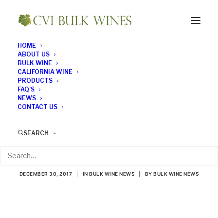
HOME
ABOUT US
BULK WINE
CALIFORNIA WINE
PRODUCTS
FAQ’S
NEWS
CONTACT US
Spanish Winery Has
SEARCH
the Blues. . . Literally
DECEMBER 30, 2017
|
IN
BULK WINE NEWS
|
BY
BULK WINE NEWS