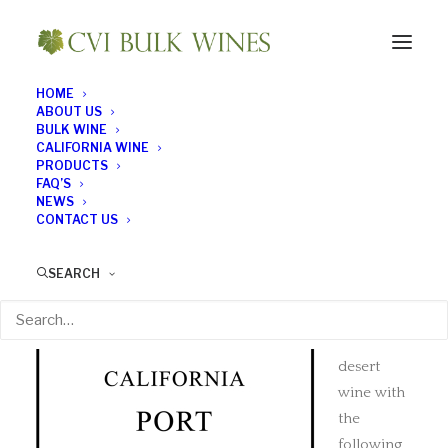
HOME
ABOUT US
BULK WINE
CALIFORNIA WINE
Port
PRODUCTS
FAQ’S
NEWS
CONTACT US
Our
California
SEARCH
Port
is a
full
bodied,
desert
wine with
the
following