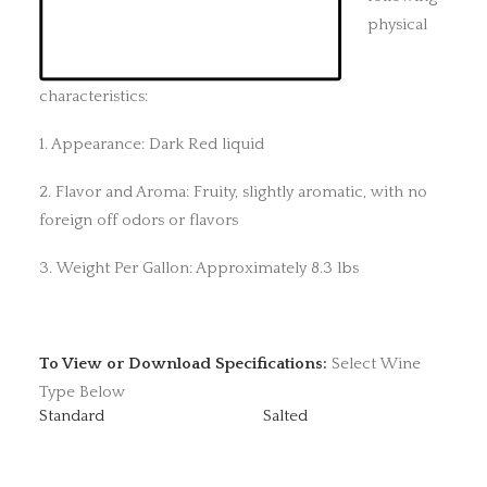
physical
characteristics:
1. Appearance: Dark Red liquid
2. Flavor and Aroma: Fruity, slightly aromatic, with no
foreign off odors or flavors
3. Weight Per Gallon: Approximately 8.3 lbs
To View or Download Specifications:
Select Wine
Type Below
Standard
Salted