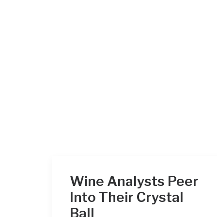
Wine Analysts Peer
Into Their Crystal
Ball