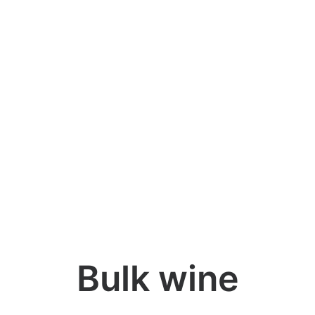
Bulk wine