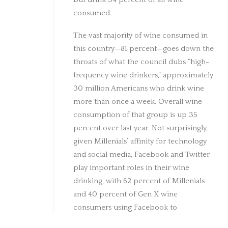
consumed.
The vast majority of wine consumed in
this country—81 percent—goes down the
throats of what the council dubs “high-
frequency wine drinkers,” approximately
30 million Americans who drink wine
more than once a week. Overall wine
consumption of that group is up 35
percent over last year. Not surprisingly,
given Millenials’ affinity for technology
and social media, Facebook and Twitter
play important roles in their wine
drinking, with 62 percent of Millenials
and 40 percent of Gen X wine
consumers using Facebook to
communicate about wine, and roughly