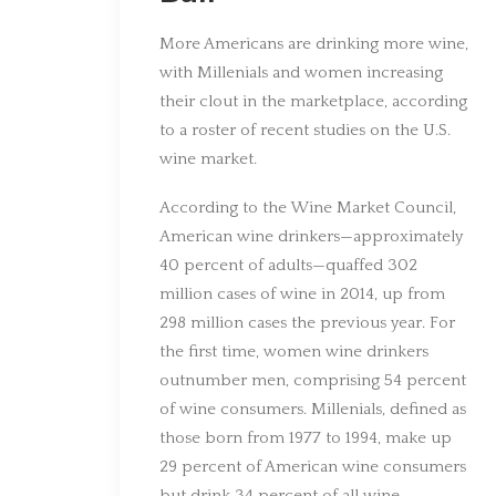
More Americans are drinking more wine,
with Millenials and women increasing
their clout in the marketplace, according
to a roster of recent studies on the U.S.
wine market.
According to the Wine Market Council,
American wine drinkers—approximately
40 percent of adults—quaffed 302
million cases of wine in 2014, up from
298 million cases the previous year. For
the first time, women wine drinkers
outnumber men, comprising 54 percent
of wine consumers. Millenials, defined as
those born from 1977 to 1994, make up
29 percent of American wine consumers
but drink 34 percent of all wine