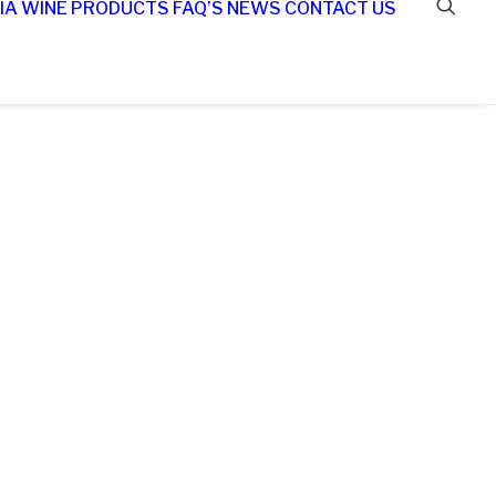
IA WINE
PRODUCTS
FAQ’S
NEWS
CONTACT US