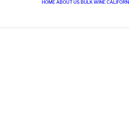
HOME
ABOUT US
BULK WINE
CALIFORN