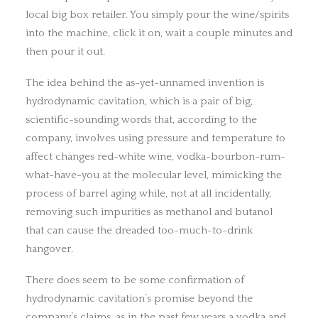
local big box retailer. You simply pour the wine/spirits
into the machine, click it on, wait a couple minutes and
then pour it out.
The idea behind the as-yet-unnamed invention is
hydrodynamic cavitation, which is a pair of big,
scientific-sounding words that, according to the
company, involves using pressure and temperature to
affect changes red-white wine, vodka-bourbon-rum-
what-have-you at the molecular level, mimicking the
process of barrel aging while, not at all incidentally,
removing such impurities as methanol and butanol
that can cause the dreaded too-much-to-drink
hangover.
There does seem to be some confirmation of
hydrodynamic cavitation’s promise beyond the
company’s claims, as in the past few years a vodka and