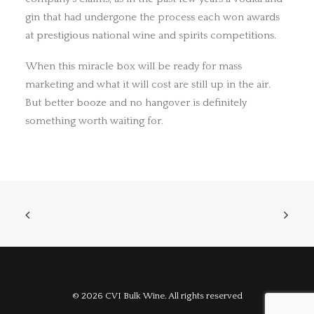
gin that had undergone the process each won awards
at prestigious national wine and spirits competitions.
When this miracle box will be ready for mass
marketing and what it will cost are still up in the air.
But better booze and no hangover is definitely
something worth waiting for.
© 2026 CVI Bulk Wine. All rights reserved