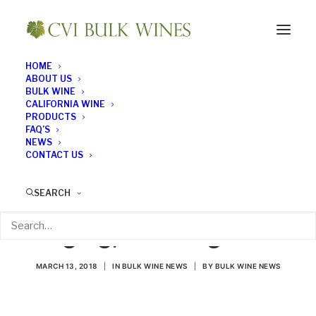
HOME
ABOUT US
BULK WINE
CALIFORNIA WINE
PRODUCTS
FAQ’S
NEWS
CONTACT US
New Technology
SEARCH
Promises Instant
Aging, No Hangover
MARCH 13, 2018
|
IN
BULK WINE NEWS
|
BY
BULK WINE NEWS