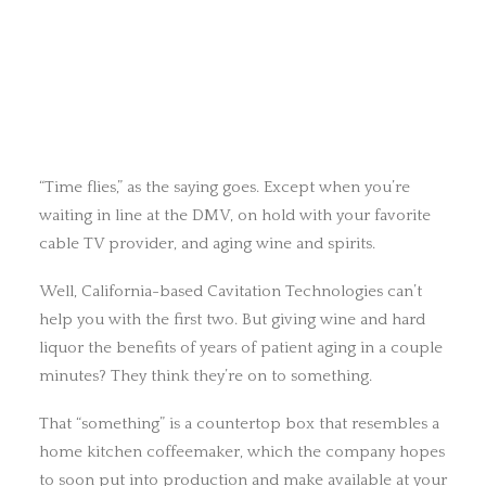
“Time flies,” as the saying goes. Except when you’re
waiting in line at the DMV, on hold with your favorite
cable TV provider, and aging wine and spirits.
Well, California-based Cavitation Technologies can’t
help you with the first two. But giving wine and hard
liquor the benefits of years of patient aging in a couple
minutes? They think they’re on to something.
That “something” is a countertop box that resembles a
home kitchen coffeemaker, which the company hopes
to soon put into production and make available at your