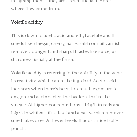
imagining them – they are a scientific fact. Here’s
where they come from.
Volatile acidity
This is down to acetic acid and ethyl acetate and it
smells like vinegar, cherry, nail varnish or nail varnish
remover; pungent and sharp. It tastes like spice, or
sharpness, usually at the finish.
Volatile acidity is referring to the volatility in the wine –
its reactivity, which can make it go bad. Acetic acid
increases when there’s been too much exposure to
oxygen and acetobacter, the bacteria that makes
vinegar. At higher concentrations – 1.4g/L in reds and
1.2g/L in whites – it’s a fault and a nail varnish remover
smell takes over. At lower levels, it adds a nice fruity
punch.