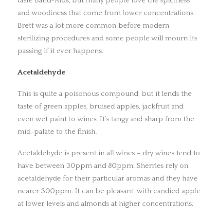
taste Band-Aids, but many people love the spiciness
and woodiness that come from lower concentrations.
Brett was a lot more common before modern
sterilizing procedures and some people will mourn its
passing if it ever happens.
Acetaldehyde
This is quite a poisonous compound, but it lends the
taste of green apples, bruised apples, jackfruit and
even wet paint to wines. It’s tangy and sharp from the
mid-palate to the finish.
Acetaldehyde is present in all wines – dry wines tend to
have between 30ppm and 80ppm. Sherries rely on
acetaldehyde for their particular aromas and they have
nearer 300ppm. It can be pleasant, with candied apple
at lower levels and almonds at higher concentrations.