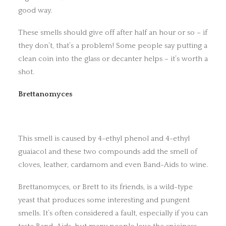
good way.
These smells should give off after half an hour or so – if
they don’t, that’s a problem! Some people say putting a
clean coin into the glass or decanter helps – it’s worth a
shot.
Brettanomyces
This smell is caused by 4-ethyl phenol and 4-ethyl
guaiacol and these two compounds add the smell of
cloves, leather, cardamom and even Band-Aids to wine.
Brettanomyces, or Brett to its friends, is a wild-type
yeast that produces some interesting and pungent
smells. It’s often considered a fault, especially if you can