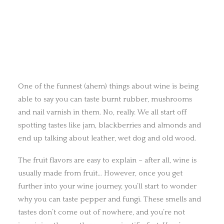
One of the funnest (ahem) things about wine is being
able to say you can taste burnt rubber, mushrooms
and nail varnish in them. No, really. We all start off
spotting tastes like jam, blackberries and almonds and
end up talking about leather, wet dog and old wood.
The fruit flavors are easy to explain – after all, wine is
usually made from fruit… However, once you get
further into your wine journey, you’ll start to wonder
why you can taste pepper and fungi. These smells and
tastes don’t come out of nowhere, and you’re not