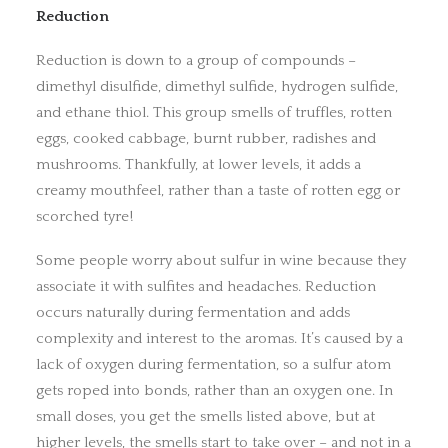
Reduction
Reduction is down to a group of compounds –
dimethyl disulfide, dimethyl sulfide, hydrogen sulfide,
and ethane thiol. This group smells of truffles, rotten
eggs, cooked cabbage, burnt rubber, radishes and
mushrooms. Thankfully, at lower levels, it adds a
creamy mouthfeel, rather than a taste of rotten egg or
scorched tyre!
Some people worry about sulfur in wine because they
associate it with sulfites and headaches. Reduction
occurs naturally during fermentation and adds
complexity and interest to the aromas. It’s caused by a
lack of oxygen during fermentation, so a sulfur atom
gets roped into bonds, rather than an oxygen one. In
small doses, you get the smells listed above, but at
higher levels, the smells start to take over – and not in a