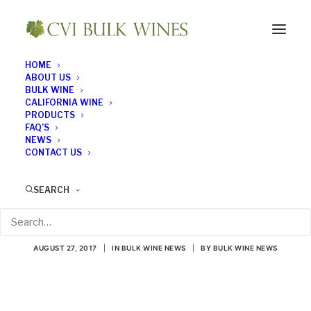
HOME
ABOUT US
BULK WINE
CALIFORNIA WINE
PRODUCTS
FAQ’S
NEWS
CONTACT US
The Science Behind
SEARCH
Tastes and Aromas
AUGUST 27, 2017
|
IN
BULK WINE NEWS
|
BY
BULK WINE NEWS