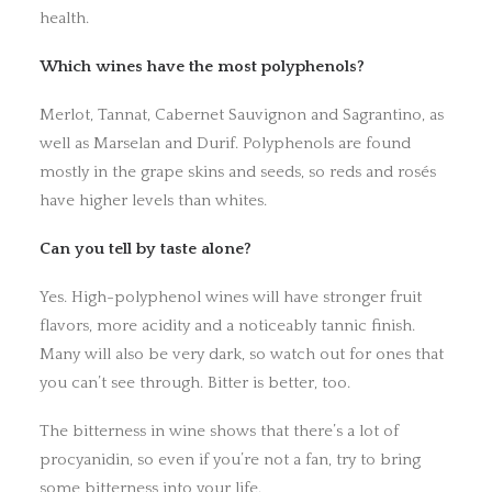
health.
Which wines have the most polyphenols?
Merlot, Tannat, Cabernet Sauvignon and Sagrantino, as
well as Marselan and Durif. Polyphenols are found
mostly in the grape skins and seeds, so reds and rosés
have higher levels than whites.
Can you tell by taste alone?
Yes. High-polyphenol wines will have stronger fruit
flavors, more acidity and a noticeably tannic finish.
Many will also be very dark, so watch out for ones that
you can’t see through. Bitter is better, too.
The bitterness in wine shows that there’s a lot of
procyanidin, so even if you’re not a fan, try to bring
some bitterness into your life.