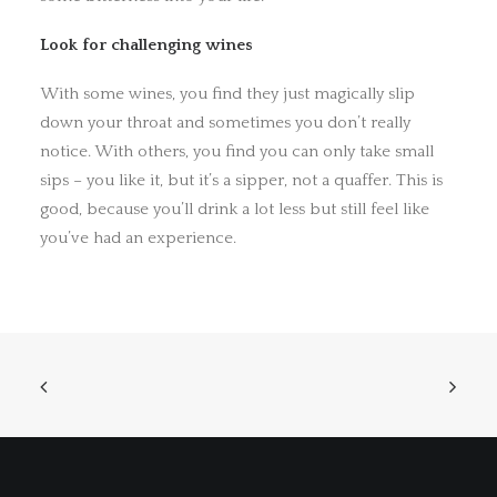
Look for challenging wines
With some wines, you find they just magically slip
down your throat and sometimes you don’t really
notice. With others, you find you can only take small
sips – you like it, but it’s a sipper, not a quaffer. This is
good, because you’ll drink a lot less but still feel like
you’ve had an experience.