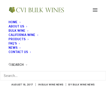
HOME
ABOUT US
BULK WINE
CALIFORNIA WINE
PRODUCTS
FAQ’S
NEWS
CONTACT US
Which Red Wines Are
SEARCH
Good for You?
AUGUST 18, 2017
|
IN
BULK WINE NEWS
|
BY
BULK WINE NEWS