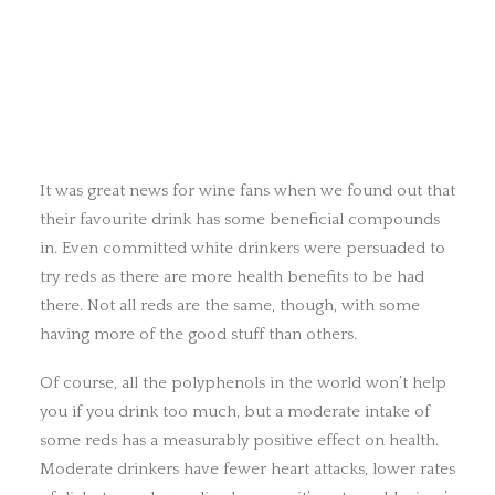
It was great news for wine fans when we found out that
their favourite drink has some beneficial compounds
in. Even committed white drinkers were persuaded to
try reds as there are more health benefits to be had
there. Not all reds are the same, though, with some
having more of the good stuff than others.
Of course, all the polyphenols in the world won’t help
you if you drink too much, but a moderate intake of
some reds has a measurably positive effect on health.
Moderate drinkers have fewer heart attacks, lower rates