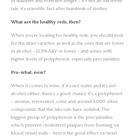
of diabetes and even live longer – it’s not an old wives’
tale, it’s scientific fact after hundreds of studies.
What are the healthy reds, then?
When you’re looking for healthy reds, you should look
for the drier varieties, as well as the ones that are lower
in alcohol – 12.5% ABV or lower – and wines with
higher levels of polyphenols, especially procyanidins.
Pro-what, now?
When it comes to wine, if it’s not water and it’s not
alcohol either, there’s a good chance it’s a polyphenol
– aromas, resveratrol, color and around 5,000 other
compounds that the labcoats have isolated. The
biggest group of polyphenols is the procyanidins,
which prevent cholesterol plaques from forming on
blood vessel walls – hence the good effect on heart