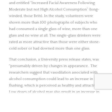
and entitled “Increased Facial Awareness Following
Moderate but not High Alcohol Consumption” (long-
winded, those Brits). In the study, volunteers were
shown more than 100 photographs of subjects who
had consumed a single glass of wine, more than one
glass and no wine at all. The single-glass drinkers were
rated as more attractive than those were either stone-
cold sober or had downed more than one glass.
That conclusion, a University press release states, was
“presumably driven by changes in appearance. The
researchers suggest that vasodilation associated with
alcohol consumption could lead to an increase in facial
flushing, which is perceived as healthy and attractive.
Low doses of alcohol may also result in an increase in
positive mood that is apparent in subtle smiles and
more muscle relaxation.”