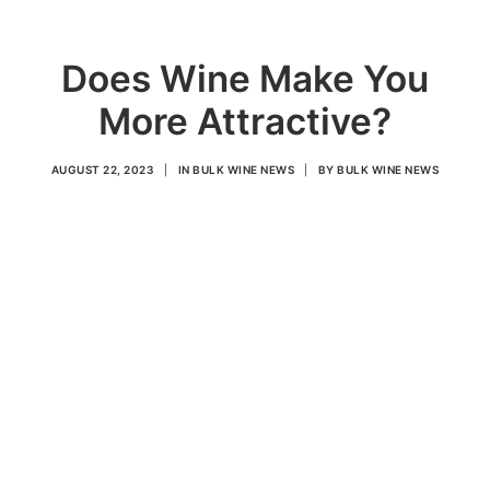
Does Wine Make You
More Attractive?
AUGUST 22, 2023
|
IN
BULK WINE NEWS
|
BY
BULK WINE NEWS