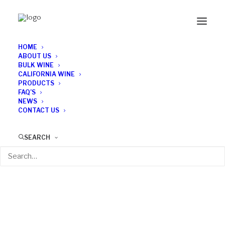
HOME
ABOUT US
BULK WINE
CALIFORNIA WINE
PRODUCTS
FAQ’S
NEWS
CONTACT US
SEARCH