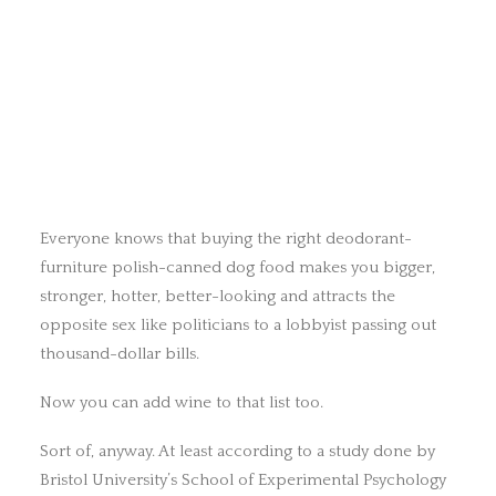
Everyone knows that buying the right deodorant-
furniture polish-canned dog food makes you bigger,
stronger, hotter, better-looking and attracts the
opposite sex like politicians to a lobbyist passing out
thousand-dollar bills.
Now you can add wine to that list too.
Sort of, anyway. At least according to a study done by
Bristol University’s School of Experimental Psychology