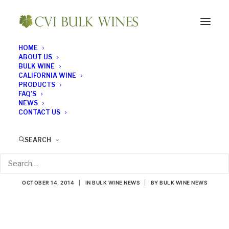
HOME
ABOUT US
BULK WINE
CALIFORNIA WINE
PRODUCTS
FAQ’S
NEWS
CONTACT US
Wine Industry Execs
SEARCH
Ponder the Future
OCTOBER 14, 2014
|
IN
BULK WINE NEWS
|
BY
BULK WINE NEWS