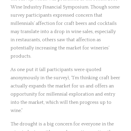
Wine Industry Financial Symposium. Though some
survey participants expressed concern that
millennials’ affection for craft beers and cocktails
may translate into a drop in wine sales, especially
in restaurants, others saw that affection as
potentially increasing the market for wineries’
products.
As one put it (all participants were quoted
anonymously in the survey), “I’m thinking craft beer
actually expands the market for us and offers an
opportunity for millennial exploration and entry
into the market, which will then progress up to
wine.”
The drought is a big concern for everyone in the