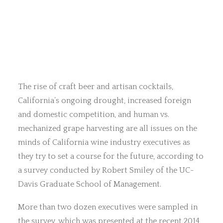
The rise of craft beer and artisan cocktails,
California’s ongoing drought, increased foreign
and domestic competition, and human vs.
mechanized grape harvesting are all issues on the
minds of California wine industry executives as
they try to set a course for the future, according to
a survey conducted by Robert Smiley of the UC-
Davis Graduate School of Management.
More than two dozen executives were sampled in
the survey, which was presented at the recent 2014