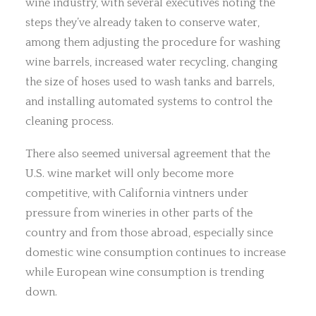
wine industry, with several executives noting the
steps they’ve already taken to conserve water,
among them adjusting the procedure for washing
wine barrels, increased water recycling, changing
the size of hoses used to wash tanks and barrels,
and installing automated systems to control the
cleaning process.
There also seemed universal agreement that the
U.S. wine market will only become more
competitive, with California vintners under
pressure from wineries in other parts of the
country and from those abroad, especially since
domestic wine consumption continues to increase
while European wine consumption is trending
down.