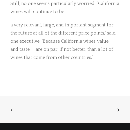
Still, no one seems particularly worried. “California
wines will continue to be
a very relevant, large, and important segment for
the future at all of the different price points,” said
one executive. “Because California wines’ value. . .
and taste. . . are on par, if not better, than a lot of
wines that come from other countries.”