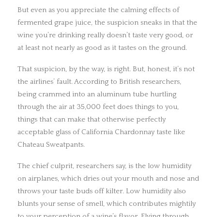
But even as you appreciate the calming effects of
fermented grape juice, the suspicion sneaks in that the
wine you’re drinking really doesn’t taste very good, or
at least not nearly as good as it tastes on the ground.
That suspicion, by the way, is right. But, honest, it’s not
the airlines’ fault. According to British researchers,
being crammed into an aluminum tube hurtling
through the air at 35,000 feet does things to you,
things that can make that otherwise perfectly
acceptable glass of California Chardonnay taste like
Chateau Sweatpants.
The chief culprit, researchers say, is the low humidity
on airplanes, which dries out your mouth and nose and
throws your taste buds off kilter. Low humidity also
blunts your sense of smell, which contributes mightily
to your perception of a wine’s flavor. Flying through