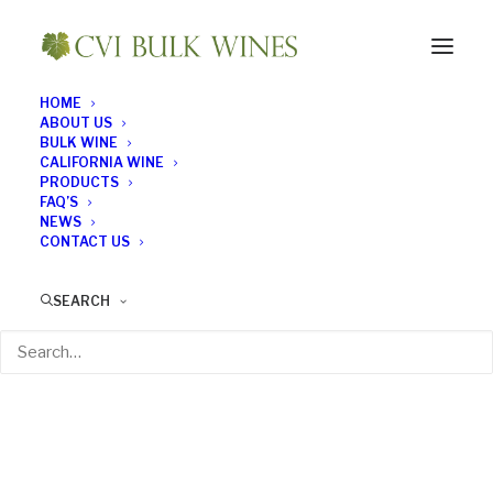
HOME
ABOUT US
BULK WINE
CALIFORNIA WINE
PRODUCTS
FAQ’S
NEWS
CONTACT US
SEARCH
Wines on a Plane
APRIL 13, 2018
|
IN
BULK WINE NEWS
|
BY
BULK WINE NEWS