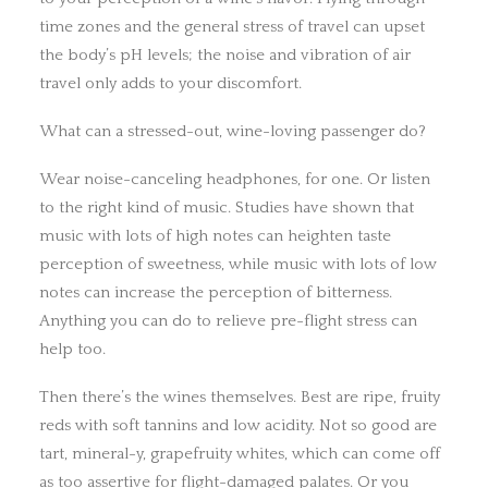
time zones and the general stress of travel can upset
the body’s pH levels; the noise and vibration of air
travel only adds to your discomfort.
What can a stressed-out, wine-loving passenger do?
Wear noise-canceling headphones, for one. Or listen
to the right kind of music. Studies have shown that
music with lots of high notes can heighten taste
perception of sweetness, while music with lots of low
notes can increase the perception of bitterness.
Anything you can do to relieve pre-flight stress can
help too.
Then there’s the wines themselves. Best are ripe, fruity
reds with soft tannins and low acidity. Not so good are
tart, mineral-y, grapefruity whites, which can come off
as too assertive for flight-damaged palates. Or you