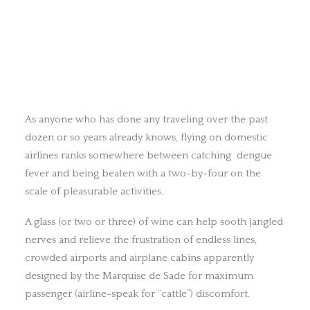
As anyone who has done any traveling over the past
dozen or so years already knows, flying on domestic
airlines ranks somewhere between catching dengue
fever and being beaten with a two-by-four on the
scale of pleasurable activities.
A glass (or two or three) of wine can help sooth jangled
nerves and relieve the frustration of endless lines,
crowded airports and airplane cabins apparently
designed by the Marquise de Sade for maximum
passenger (airline-speak for “cattle”) discomfort.