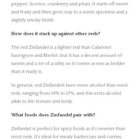
pepper, licorice, cranberry and plum. It starts off sweet
and fruity and then gives way to a warm spiciness and a
slightly smoky finish.
How does it stack up against other reds?
The red Zinfandel is a lighter red than Cabernet
Sauvignon and Merlot, but it has a decent amount of
tannin and a lot of acidity, so it comes across as bolder
than it really is.
In general, red Zinfandels have more alcohol than most
reds, ranging from 14% to 17%, and this extra alcohol
adds to the texture and body.
What foods does Zinfandel pair with?
Zinfandel is perfect for spicy foods as it’s sweeter than
most reds. It’s ideal for meaty barbecues and curries.