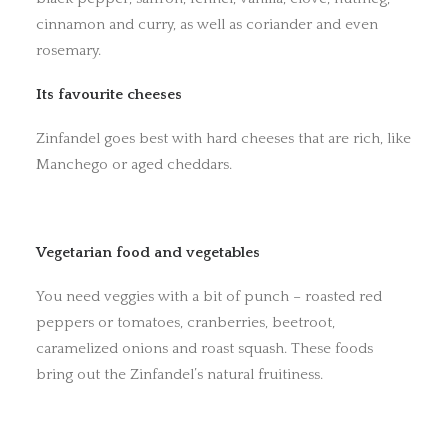
cinnamon and curry, as well as coriander and even
rosemary.
Its favourite cheeses
Zinfandel goes best with hard cheeses that are rich, like
Manchego or aged cheddars.
Vegetarian food and vegetables
You need veggies with a bit of punch – roasted red
peppers or tomatoes, cranberries, beetroot,
caramelized onions and roast squash. These foods
bring out the Zinfandel’s natural fruitiness.