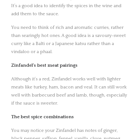
It’s a good idea to identify the spices in the wine and
add them to the sauce.
You need to think of rich and aromatic curries, rather
than searingly hot ones. A good idea is a savoury-sweet
curry like a Balti or a Japanese katsu rather than a
vindaloo or a phaal.
Zinfandel’s best meat pairings
Although it’s a red, Zinfandel works well with lighter
meats like turkey, ham, bacon and veal. It can still work
well with barbecued beef and lamb, though, especially
if the sauce is sweeter.
The best spice combinations
You may notice your Zinfandel has notes of ginger,
black pepper, saffron, fennel, vanilla, clove, nutmeg,