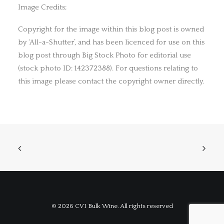
Image Credits;
Copyright for the image within this blog post is owned
by ‘All-a-Shutter’, and has been licenced for use on this
blog post through Big Stock Photo for editorial use
(stock photo ID: 142372388). For questions relating to
this image please contact the copyright owner directly.
© 2026 CVI Bulk Wine. All rights reserved