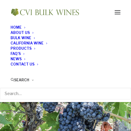
HOME
ABOUT US
BULK WINE
CALIFORNIA WINE
PRODUCTS
FAQ’S
NEWS
CONTACT US
SEARCH
All about Zinfandel
FEBRUARY 26, 2017
|
IN
BULK WINE NEWS
|
BY
BULK WINE NEWS