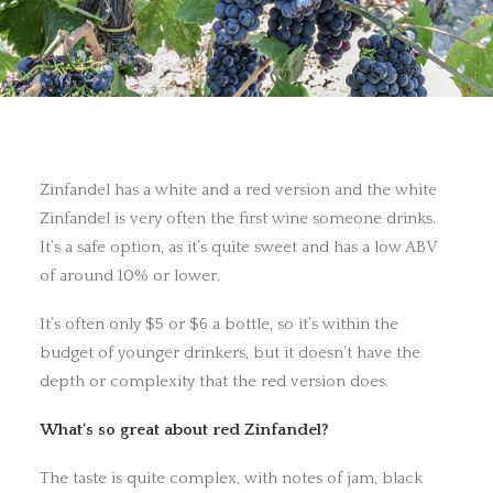
Zinfandel has a white and a red version and the white
Zinfandel is very often the first wine someone drinks.
It’s a safe option, as it’s quite sweet and has a low ABV
of around 10% or lower.
It’s often only $5 or $6 a bottle, so it’s within the
budget of younger drinkers, but it doesn’t have the
depth or complexity that the red version does.
What’s so great about red Zinfandel?
The taste is quite complex, with notes of jam, black