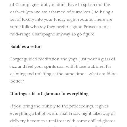
of Champagne, but you don’t have to splash out the
cash-et (yes, we
are
ashamed of ourselves…) to bring a
bit of luxury into your Friday night routine. There are
some folk who say they prefer a good Prosecco to a
mid-range Champagne anyway, so go figure.
Bubbles are fun
Forget guided meditation and yoga, just pour a glass of
fizz and feel your spirits soar with those bubbles! It’s
calming and uplifting at the same time – what could be
better?
It brings a bit of glamour to everything
If you bring the bubbly to the proceedings, it gives
everything a bit of swish. That Friday night takeaway or
delivery becomes a real treat with some chilled glasses