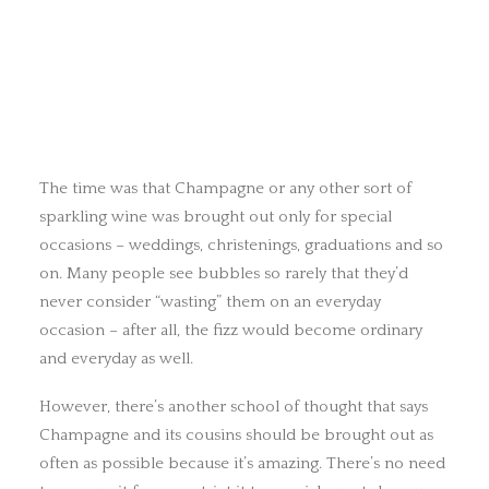
The time was that Champagne or any other sort of
sparkling wine was brought out only for special
occasions – weddings, christenings, graduations and so
on. Many people see bubbles so rarely that they’d
never consider “wasting” them on an everyday
occasion – after all, the fizz would become ordinary
and everyday as well.
However, there’s another school of thought that says
Champagne and its cousins should be brought out as
often as possible because it’s amazing. There’s no need