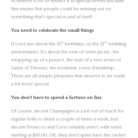
to reserve it for or restrict it to special events because
this means that people could be missing out on
something that’s special in and of itself.
You need to celebrate the small things
st
st
It’s not just about the 21
birthdays, or the 21
wedding
anniversaries. It’s about the end-of-term picnic, the
wrapping up of a project, the start of a new series of
Game of Thrones, the weekend, a new friendship…
These are all simple pleasures that deserve to be made
a bit more special.
You don’t have to spend a fortune on fizz
Of course, decent Champagne is a bit out of reach for
regular folks to drink a couple of times a week, but
decent Prosecco and Cava certainly aren’t, with some
starting at $10.00. OK, they don’t quite have the cachet