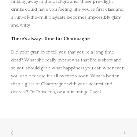
tinkling away in the background; those pre-flight
drinks could have you feeling like you’re first class and
a run-of-the-mill playdate becomes impossibly glam
and witty.
There’s always time for Champagne
Did your gran ever tell you that you’re a long time
dead? What she really meant was that life is short and
so you should grab what happiness you can whenever
you can because it’s all over too soon. What’s better
than a glass of Champagne with your nearest and
dearest? Or Prosecco, or a mid-range Cava?