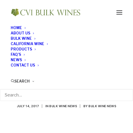
HOME
ABOUT US
BULK WINE
CALIFORNIA WINE
PRODUCTS
FAQ’S
NEWS
CONTACT US
Bubbles Aren’t Just for
SEARCH
Special Occasions
JULY 14, 2017
|
IN
BULK WINE NEWS
|
BY
BULK WINE NEWS