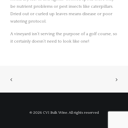
be nutrient problems or pest insects like caterpillars.
Dried out or curled up leaves means disease or poor
watering protocol.
A vineyard isn’t serving the purpose of a golf course, so
it certainly doesn’t need to look like one!
© 2026 CVI Bulk Wine. All rights reserved