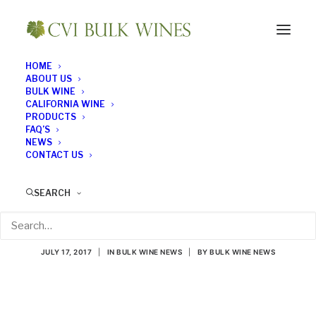
HOME
ABOUT US
BULK WINE
CALIFORNIA WINE
PRODUCTS
FAQ’S
NEWS
CONTACT US
What a Healthy
SEARCH
Vineyard Looks Like
JULY 17, 2017
|
IN
BULK WINE NEWS
|
BY
BULK WINE NEWS