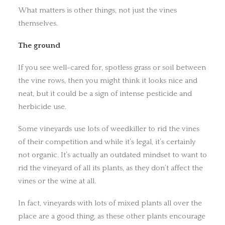
What matters is other things, not just the vines
themselves.
The ground
If you see well-cared for, spotless grass or soil between
the vine rows, then you might think it looks nice and
neat, but it could be a sign of intense pesticide and
herbicide use.
Some vineyards use lots of weedkiller to rid the vines
of their competition and while it’s legal, it’s certainly
not organic. It’s actually an outdated mindset to want to
rid the vineyard of all its plants, as they don’t affect the
vines or the wine at all.
In fact, vineyards with lots of mixed plants all over the
place are a good thing, as these other plants encourage