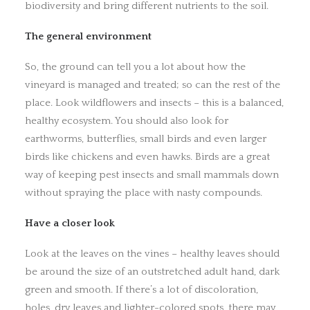
biodiversity and bring different nutrients to the soil.
The general environment
So, the ground can tell you a lot about how the
vineyard is managed and treated; so can the rest of the
place. Look wildflowers and insects – this is a balanced,
healthy ecosystem. You should also look for
earthworms, butterflies, small birds and even larger
birds like chickens and even hawks. Birds are a great
way of keeping pest insects and small mammals down
without spraying the place with nasty compounds.
Have a closer look
Look at the leaves on the vines – healthy leaves should
be around the size of an outstretched adult hand, dark
green and smooth. If there’s a lot of discoloration,
holes, dry leaves and lighter-colored spots, there may