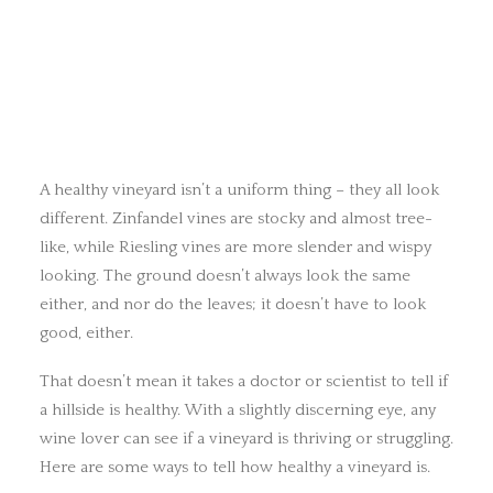
A healthy vineyard isn’t a uniform thing – they all look
different. Zinfandel vines are stocky and almost tree-
like, while Riesling vines are more slender and wispy
looking. The ground doesn’t always look the same
either, and nor do the leaves; it doesn’t have to look
good, either.
That doesn’t mean it takes a doctor or scientist to tell if
a hillside is healthy. With a slightly discerning eye, any
wine lover can see if a vineyard is thriving or struggling.
Here are some ways to tell how healthy a vineyard is.