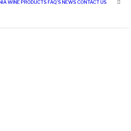
NIA WINE
PRODUCTS
FAQ’S
NEWS
CONTACT US