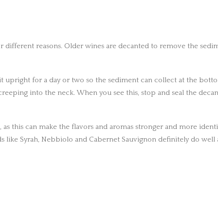
 different reasons. Older wines are decanted to remove the sedimen
t upright for a day or two so the sediment can collect at the bottom
 creeping into the neck. When you see this, stop and seal the deca
 as this can make the flavors and aromas stronger and more identifia
s like Syrah, Nebbiolo and Cabernet Sauvignon definitely do well 