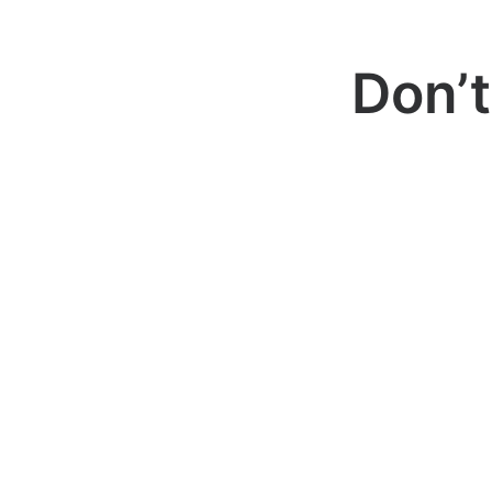
Don’t