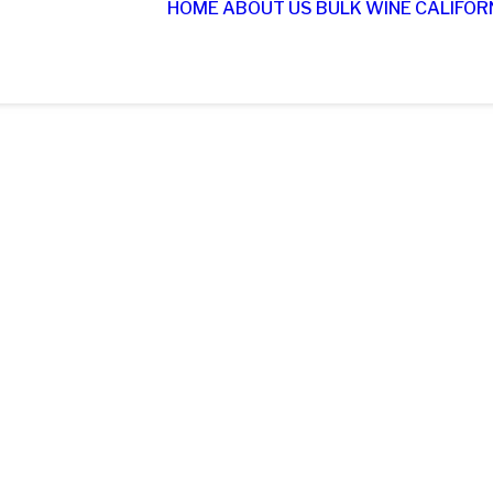
HOME
ABOUT US
BULK WINE
CALIFOR