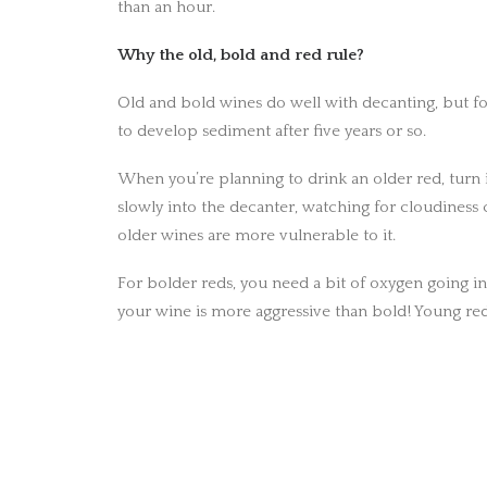
than an hour.
Why the old, bold and red rule?
Old and bold wines do well with decanting, but for
to develop sediment after five years or so.
When you’re planning to drink an older red, turn i
slowly into the decanter, watching for cloudiness
older wines are more vulnerable to it.
For bolder reds, you need a bit of oxygen going in,
your wine is more aggressive than bold! Young red
PREV