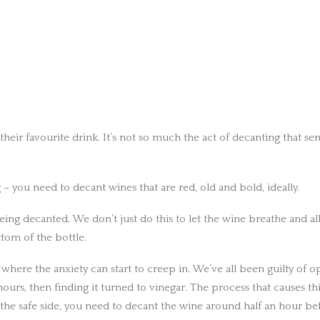
g their favourite drink. It’s not so much the act of decanting that
 – you need to decant wines that are red, old and bold, ideally.
 being decanted. We don’t just do this to let the wine breathe and all
tom of the bottle.
 where the anxiety can start to creep in. We’ve all been guilty of op
ours, then finding it turned to vinegar. The process that causes th
the safe side, you need to decant the wine around half an hour be