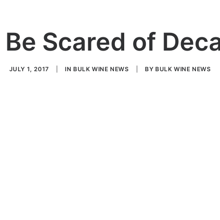
 Be Scared of Dec
JULY 1, 2017
|
IN
BULK WINE NEWS
|
BY
BULK WINE NEWS