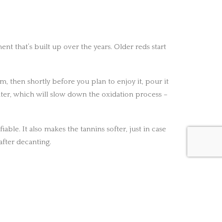
t that’s built up over the years. Older reds start
, then shortly before you plan to enjoy it, pour it
nter, which will slow down the oxidation process –
ble. It also makes the tannins softer, just in case
after decanting.
NEXT