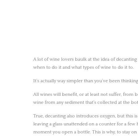
A lot of wine lovers baulk at the idea of decantin
when to do it and what types of wine to do it to.
It’s actually way simpler than you’ve been thinking
All wines will benefit, or at least not suffer, from
wine from any sediment that’s collected at the bot
True, decanting also introduces oxygen, but this is
leaving a glass unattended on a counter for a few h
moment you open a bottle. This is why, to stay on 