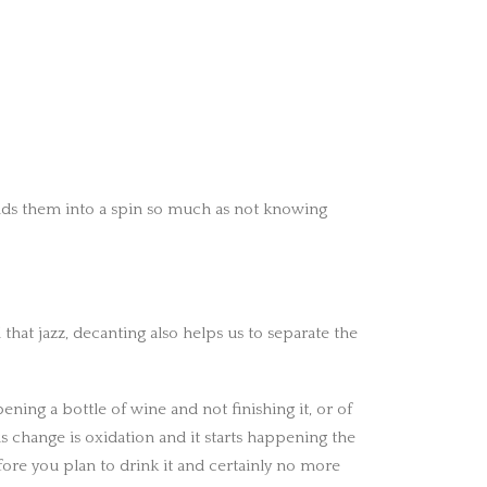
 sends them into a spin so much as not knowing
 that jazz, decanting also helps us to separate the
ening a bottle of wine and not finishing it, or of
is change is oxidation and it starts happening the
fore you plan to drink it and certainly no more